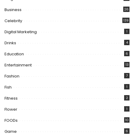
Business
26
Celebrity
139
Digital Marketing
1
Drinks
4
Education
6
Entertainment
13
Fashion
7
Fish
1
Fitness
2
Flower
1
FOODs
10
Game
6