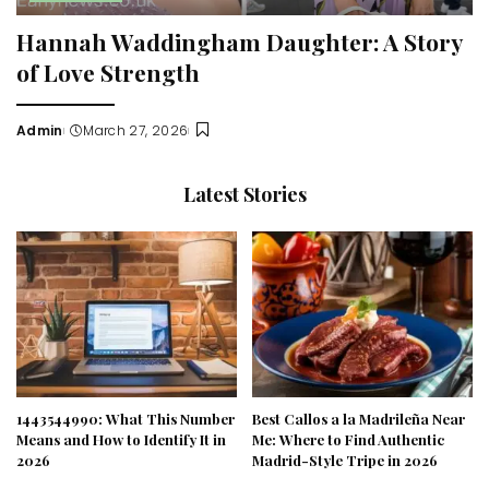
Hannah Waddingham Daughter: A Story
of Love Strength
Admin
March 27, 2026
Posted
by
Latest Stories
1443544990: What This Number
Best Callos a la Madrileña Near
Means and How to Identify It in
Me: Where to Find Authentic
2026
Madrid-Style Tripe in 2026