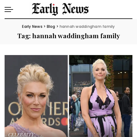
Early News
>
Blog
>
hannah waddingham family
Tag:
hannah waddingham family
CELEBRITY