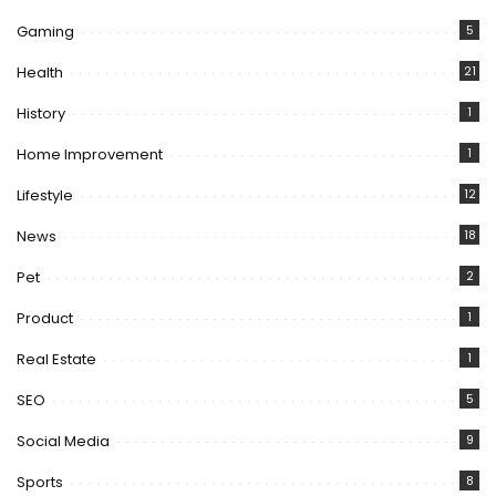
Gaming
5
Health
21
History
1
Home Improvement
1
Lifestyle
12
News
18
Pet
2
Product
1
Real Estate
1
SEO
5
Social Media
9
Sports
8