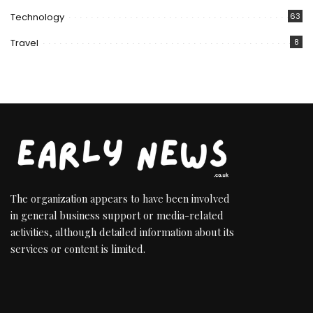
Technology
63
Travel
8
The organization appears to have been involved
in general business support or media-related
activities, although detailed information about its
services or content is limited.