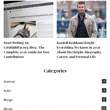
Start Writing on
Kordell Beckham Height:
LetsBuildUp.org Blog: The
Everything We Know in 2026
Complete 2026 Guide for New
About His Height, Biography,
Contributors
Career, and Personal Life
Categories
Animal
2
Auto
4
Blogs
6
Blogs
55