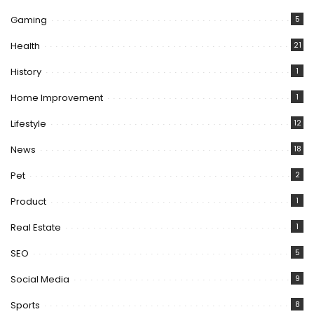
Gaming
5
Health
21
History
1
Home Improvement
1
Lifestyle
12
News
18
Pet
2
Product
1
Real Estate
1
SEO
5
Social Media
9
Sports
8