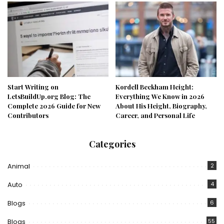
Start Writing on
Kordell Beckham Height:
LetsBuildUp.org Blog: The
Everything We Know in 2026
Complete 2026 Guide for New
About His Height, Biography,
Contributors
Career, and Personal Life
Categories
Animal
2
Auto
4
Blogs
6
Blogs
55