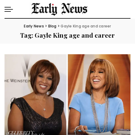
Early News
>
Blog
>
Gayle King age and career
Tag:
Gayle King age and career
CELEBRITY