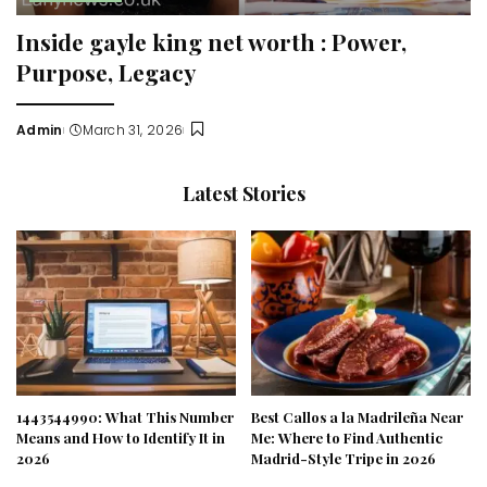
Inside gayle king net worth : Power,
Purpose, Legacy
Admin
March 31, 2026
Posted
by
Latest Stories
1443544990: What This Number
Best Callos a la Madrileña Near
Means and How to Identify It in
Me: Where to Find Authentic
2026
Madrid-Style Tripe in 2026