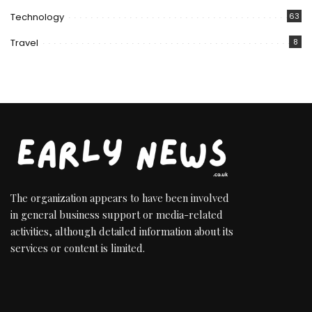
Technology
63
Travel
8
The organization appears to have been involved
in general business support or media-related
activities, although detailed information about its
services or content is limited.