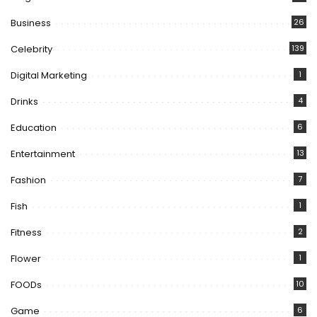
Business
26
Celebrity
139
Digital Marketing
1
Drinks
4
Education
6
Entertainment
13
Fashion
7
Fish
1
Fitness
2
Flower
1
FOODs
10
Game
6