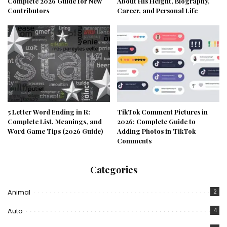
Complete 2026 Guide for New
About His Height, Biography,
Contributors
Career, and Personal Life
5 Letter Word Ending in R:
TikTok Comment Pictures in
Complete List, Meanings, and
2026: Complete Guide to
Word Game Tips (2026 Guide)
Adding Photos in TikTok
Comments
Categories
Animal
2
Auto
4