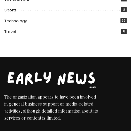
Sports
8
Technology
63
Travel
8
The organization appears to have been involved
in general business support or media-related
activities, although detailed information about its
services or content is limited.