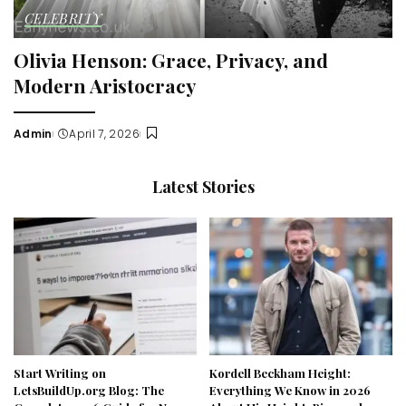
CELEBRITY
Olivia Henson: Grace, Privacy, and
Modern Aristocracy
Admin
April 7, 2026
Posted
by
Latest Stories
Start Writing on
Kordell Beckham Height:
LetsBuildUp.org Blog: The
Everything We Know in 2026