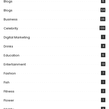
Blogs
6
Blogs
54
Business
26
Celebrity
139
Digital Marketing
1
Drinks
4
Education
6
Entertainment
13
Fashion
7
Fish
1
Fitness
2
Flower
1