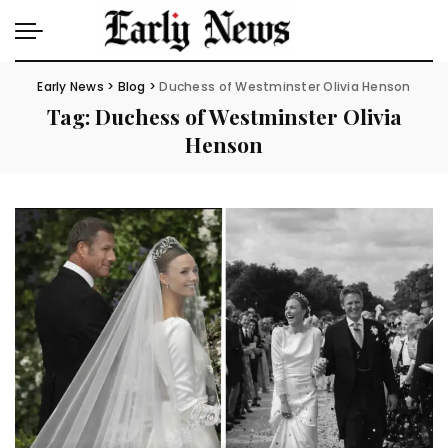
Early News
>
Blog
>
Duchess of Westminster Olivia Henson
Tag:
Duchess of Westminster Olivia
Henson