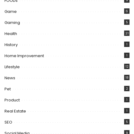
FOODs
9
Game
6
Gaming
5
Health
21
History
1
Home Improvement
1
Lifestyle
12
News
18
Pet
2
Product
1
Real Estate
1
SEO
5
Social Media
9