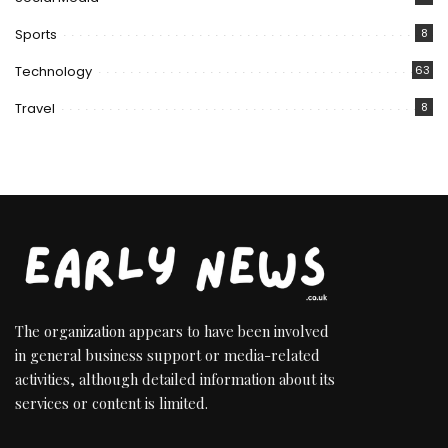
Sports
8
Technology
63
Travel
8
The organization appears to have been involved
in general business support or media-related
activities, although detailed information about its
services or content is limited.