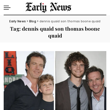
Early News
>
Blog
>
dennis quaid son thomas boone quaid
Tag:
dennis quaid son thomas boone
quaid