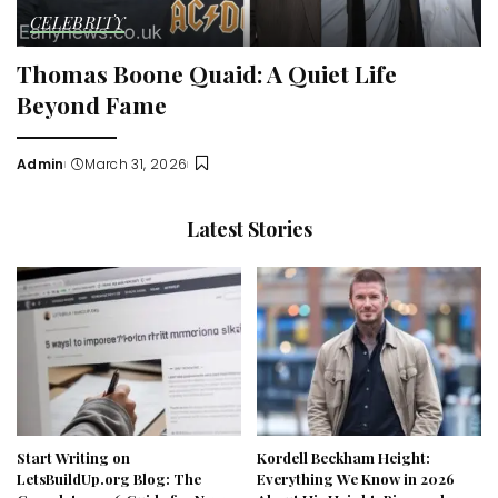
CELEBRITY
Thomas Boone Quaid: A Quiet Life
Beyond Fame
Admin
March 31, 2026
Posted
by
Latest Stories
Start Writing on
Kordell Beckham Height:
LetsBuildUp.org Blog: The
Everything We Know in 2026