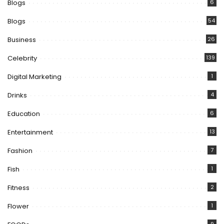
Blogs
6
Blogs
54
Business
26
Celebrity
139
Digital Marketing
1
Drinks
4
Education
6
Entertainment
13
Fashion
7
Fish
1
Fitness
2
Flower
1