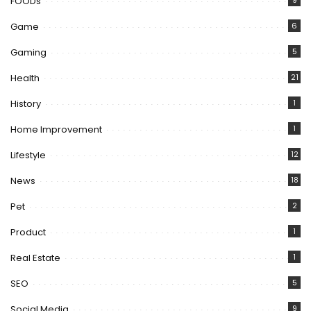
FOODs
9
Game
6
Gaming
5
Health
21
History
1
Home Improvement
1
Lifestyle
12
News
18
Pet
2
Product
1
Real Estate
1
SEO
5
Social Media
9