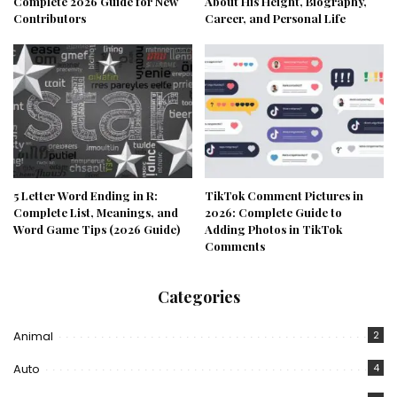
Complete 2026 Guide for New
About His Height, Biography,
Contributors
Career, and Personal Life
5 Letter Word Ending in R:
TikTok Comment Pictures in
Complete List, Meanings, and
2026: Complete Guide to
Word Game Tips (2026 Guide)
Adding Photos in TikTok
Comments
Categories
Animal
2
Auto
4