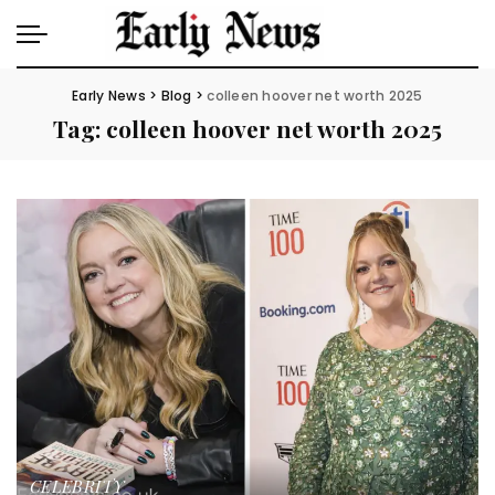
Early News
>
Blog
>
colleen hoover net worth 2025
Tag:
colleen hoover net worth 2025
CELEBRITY