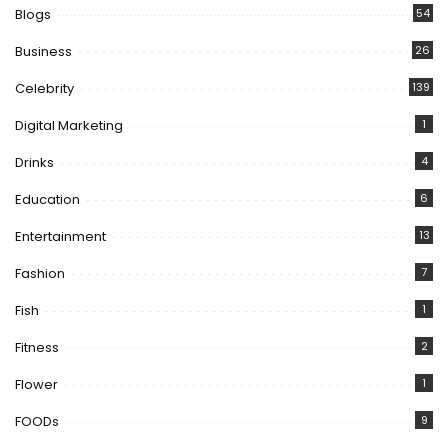
Blogs
54
Business
26
Celebrity
139
Digital Marketing
1
Drinks
4
Education
6
Entertainment
13
Fashion
7
Fish
1
Fitness
2
Flower
1
FOODs
9