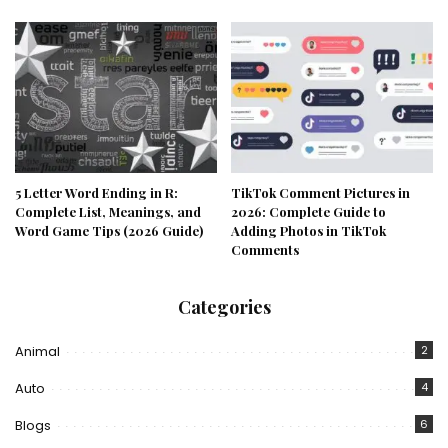
5 Letter Word Ending in R:
TikTok Comment Pictures in
Complete List, Meanings, and
2026: Complete Guide to
Word Game Tips (2026 Guide)
Adding Photos in TikTok
Comments
Categories
Animal
2
Auto
4
Blogs
6