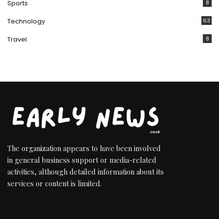
Sports
8
Technology
63
Travel
8
The organization appears to have been involved
in general business support or media-related
activities, although detailed information about its
services or content is limited.