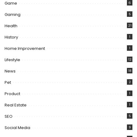
Game
6
Gaming
5
Health
21
History
1
Home Improvement
1
Lifestyle
12
News
18
Pet
2
Product
1
Real Estate
1
SEO
5
Social Media
9