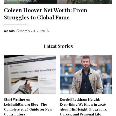
Coleen Hoover Net Worth: From
Struggles to Global Fame
Admin
March 29, 2026
Posted
by
Latest Stories
Start Writing on
Kordell Beckham Height:
LetsBuildUp.org Blog: The
Everything We Know in 2026
Complete 2026 Guide for New
About His Height, Biography,
Contributors
Career, and Personal Life