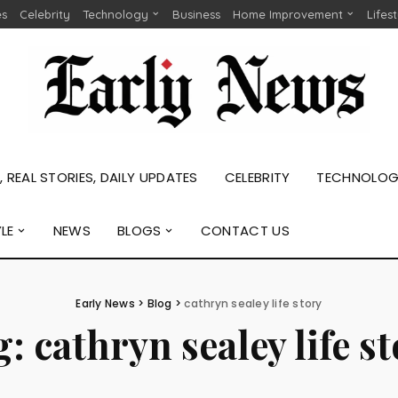
es
Celebrity
Technology
Business
Home Improvement
Lifes
 REAL STORIES, DAILY UPDATES
CELEBRITY
TECHNOLO
YLE
NEWS
BLOGS
CONTACT US
Early News
>
Blog
>
cathryn sealey life story
g:
cathryn sealey life s