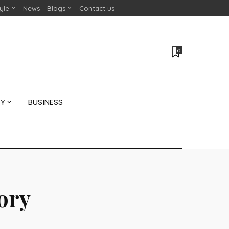
tyle
News
Blogs
Contact us
0
GY
BUSINESS
tory