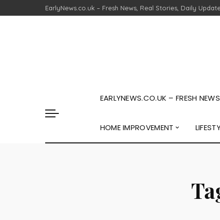
EarlyNews.co.uk – Fresh News, Real Stories, Daily Updat
EARLYNEWS.CO.UK – FRESH NEWS,
HOME IMPROVEMENT
LIFEST
Ta