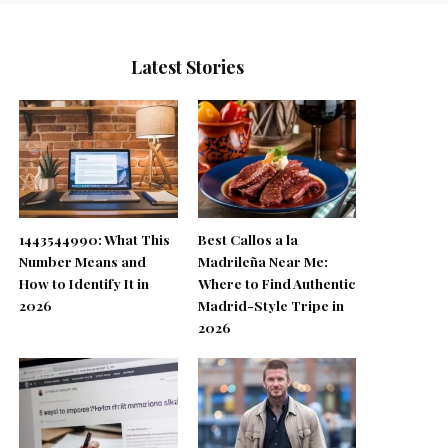
Latest Stories
1443544990: What This
Best Callos a la
Number Means and
Madrileña Near Me:
How to Identify It in
Where to Find Authentic
2026
Madrid-Style Tripe in
2026