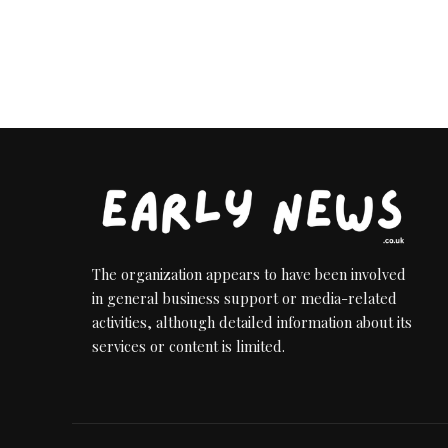
The organization appears to have been involved
in general business support or media-related
activities, although detailed information about its
services or content is limited.