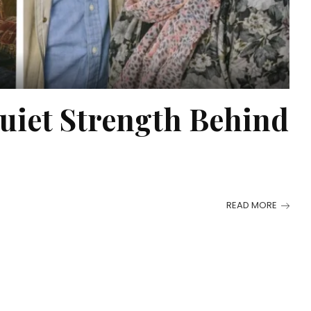
uiet Strength Behind
READ MORE