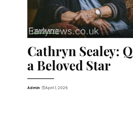
CELEBRITY
Cathryn Sealey: Q
a Beloved Star
Admin
April 1, 2026
Posted
by