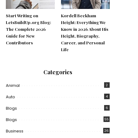
Start Writing on
Kordell Beckham
LetsBuildUp.org Blog:
Height: Everything We
The Complete 2026
Know in 2026 About His
Guide for New
Height, Biography,
Contributors
Career, and Personal
Life
Categories
Animal
2
Auto
4
Blogs
6
Blogs
55
Business
26