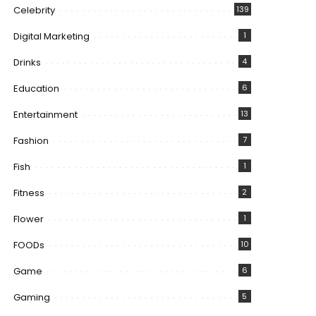
Celebrity
139
Digital Marketing
1
Drinks
4
Education
6
Entertainment
13
Fashion
7
Fish
1
Fitness
2
Flower
1
FOODs
10
Game
6
Gaming
5