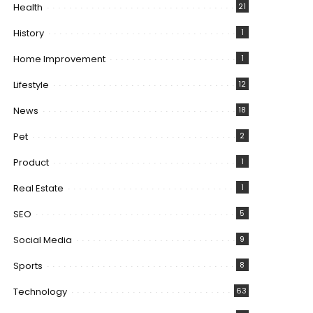
Health
21
History
1
Home Improvement
1
Lifestyle
12
News
18
Pet
2
Product
1
Real Estate
1
SEO
5
Social Media
9
Sports
8
Technology
63