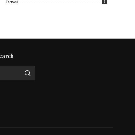
Travel
8
earch