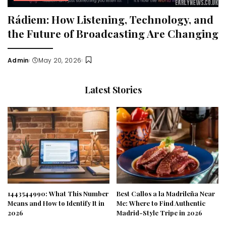
Rádiem: How Listening, Technology, and
the Future of Broadcasting Are Changing
Admin
May 20, 2026
Posted
by
Latest Stories
1443544990: What This Number
Best Callos a la Madrileña Near
Means and How to Identify It in
Me: Where to Find Authentic
2026
Madrid-Style Tripe in 2026