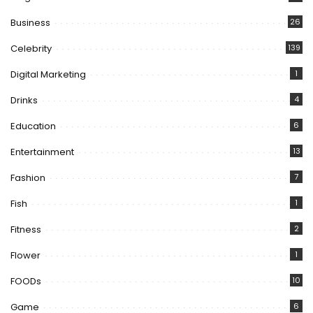
Business
26
Celebrity
139
Digital Marketing
1
Drinks
4
Education
6
Entertainment
13
Fashion
7
Fish
1
Fitness
2
Flower
1
FOODs
10
Game
6