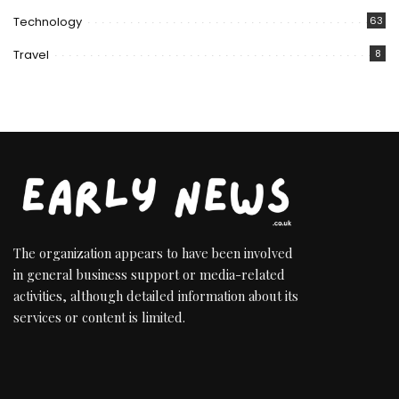
Technology
63
Travel
8
The organization appears to have been involved
in general business support or media-related
activities, although detailed information about its
services or content is limited.