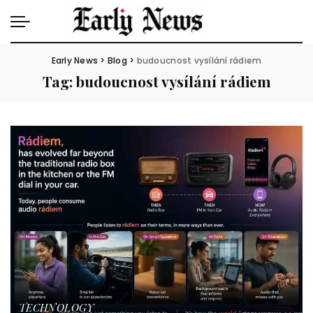
Early News
>
Blog
>
budoucnost vysílání rádiem
Tag:
budoucnost vysílání rádiem
TECHNOLOGY