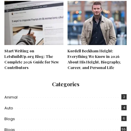
Start Writing on
Kordell Beckham Height:
LetsBuildUp.org Blog: The
Everything We Know in 2026
Complete 2026 Guide for New
About His Height, Biography,
Contributors
Career, and Personal Life
Categories
Animal
2
Auto
4
Blogs
6
Blogs
55