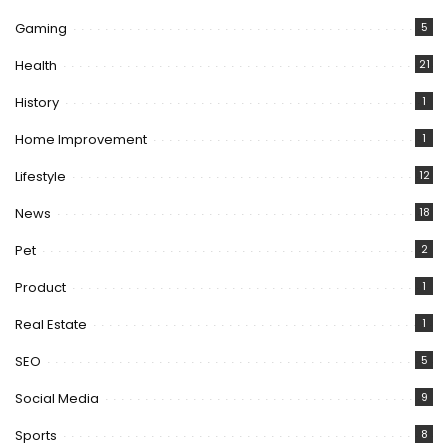
Gaming
5
Health
21
History
1
Home Improvement
1
Lifestyle
12
News
18
Pet
2
Product
1
Real Estate
1
SEO
5
Social Media
9
Sports
8