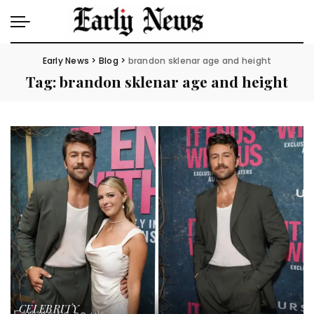
Early News
>
Blog
>
brandon sklenar age and height
Tag:
brandon sklenar age and height
CELEBRITY