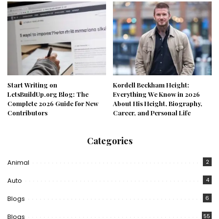
Start Writing on
Kordell Beckham Height:
LetsBuildUp.org Blog: The
Everything We Know in 2026
Complete 2026 Guide for New
About His Height, Biography,
Contributors
Career, and Personal Life
Categories
Animal
2
Auto
4
Blogs
6
Blogs
55