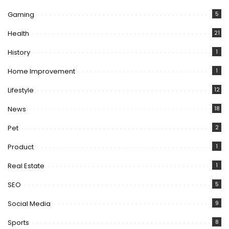
Gaming
5
Health
21
History
1
Home Improvement
1
Lifestyle
12
News
18
Pet
2
Product
1
Real Estate
1
SEO
5
Social Media
9
Sports
8