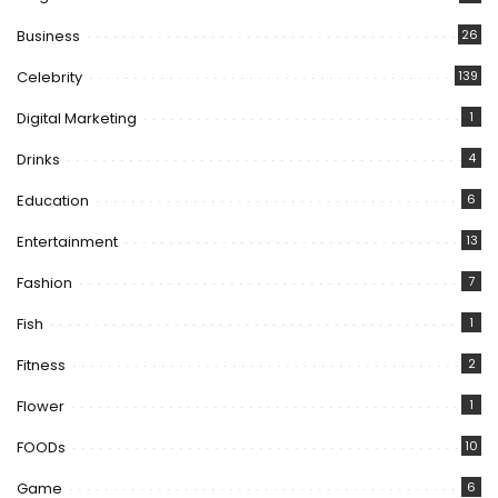
Business
26
Celebrity
139
Digital Marketing
1
Drinks
4
Education
6
Entertainment
13
Fashion
7
Fish
1
Fitness
2
Flower
1
FOODs
10
Game
6