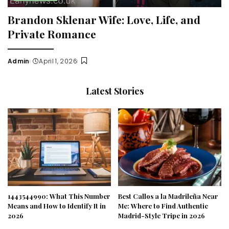
Brandon Sklenar Wife: Love, Life, and
Private Romance
Admin
April 1, 2026
Posted
by
Latest Stories
1443544990: What This Number
Best Callos a la Madrileña Near
Means and How to Identify It in
Me: Where to Find Authentic
2026
Madrid-Style Tripe in 2026