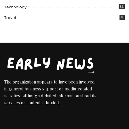
Technology
63
Travel
8
The organization appears to have been involved
in general business support or media-related
activities, although detailed information about its
services or content is limited.