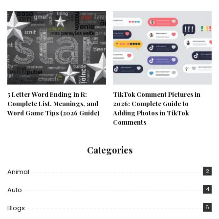
5 Letter Word Ending in R:
TikTok Comment Pictures in
Complete List, Meanings, and
2026: Complete Guide to
Word Game Tips (2026 Guide)
Adding Photos in TikTok
Comments
Categories
Animal
2
Auto
4
Blogs
6