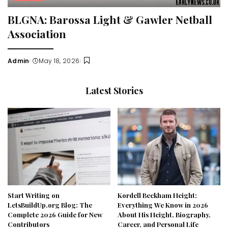
BLGNA: Barossa Light & Gawler Netball
Association
Admin
May 18, 2026
Posted
by
Latest Stories
Start Writing on
Kordell Beckham Height:
LetsBuildUp.org Blog: The
Everything We Know in 2026
Complete 2026 Guide for New
About His Height, Biography,
Contributors
Career, and Personal Life