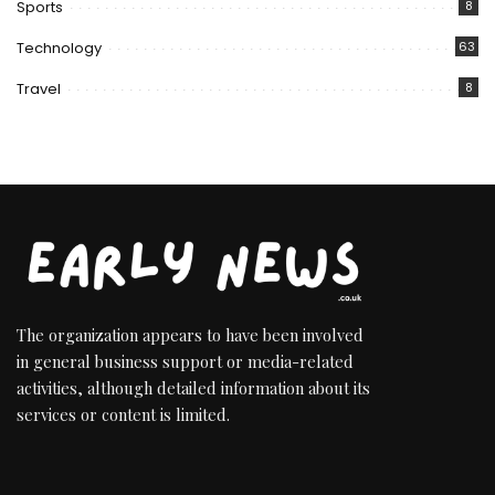
Sports
8
Technology
63
Travel
8
The organization appears to have been involved
in general business support or media-related
activities, although detailed information about its
services or content is limited.