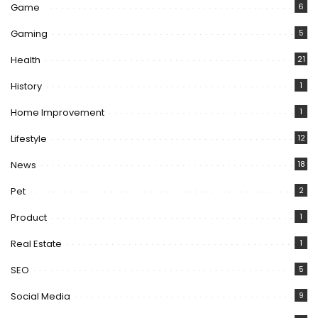
Game
6
Gaming
5
Health
21
History
1
Home Improvement
1
Lifestyle
12
News
18
Pet
2
Product
1
Real Estate
1
SEO
5
Social Media
9