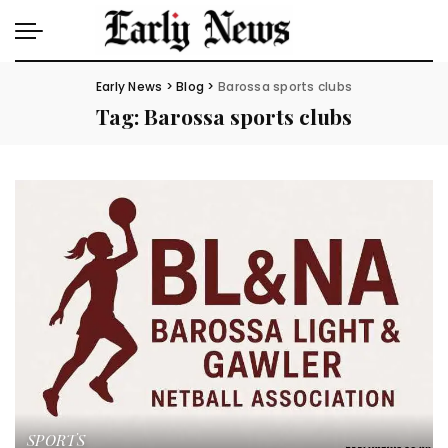
Early News
>
Blog
>
Barossa sports clubs
Tag:
Barossa sports clubs
SPORTS