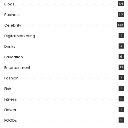
Blogs
54
Business
26
Celebrity
139
Digital Marketing
1
Drinks
4
Education
6
Entertainment
13
Fashion
7
Fish
1
Fitness
2
Flower
1
FOODs
9