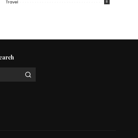
Travel
8
earch