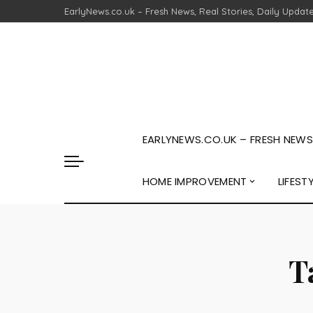
EarlyNews.co.uk – Fresh News, Real Stories, Daily Updat
EARLYNEWS.CO.UK – FRESH NEWS,
HOME IMPROVEMENT
LIFEST
T