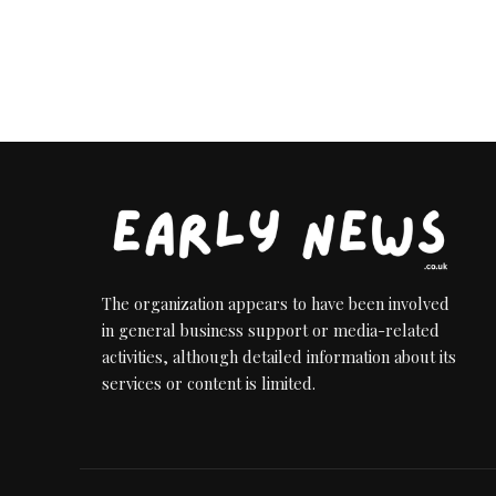
The organization appears to have been involved
in general business support or media-related
activities, although detailed information about its
services or content is limited.