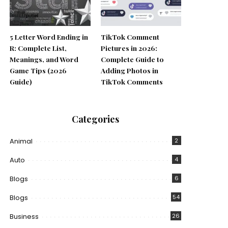
5 Letter Word Ending in
TikTok Comment
R: Complete List,
Pictures in 2026:
Meanings, and Word
Complete Guide to
Game Tips (2026
Adding Photos in
Guide)
TikTok Comments
Categories
Animal
2
Auto
4
Blogs
6
Blogs
54
Business
26