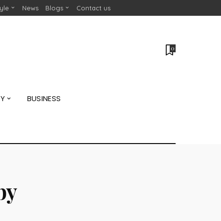
tyle
News
Blogs
Contact us
0
GY
BUSINESS
by