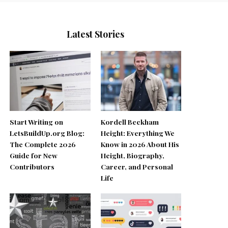
Latest Stories
Start Writing on
Kordell Beckham
LetsBuildUp.org Blog:
Height: Everything We
The Complete 2026
Know in 2026 About His
Guide for New
Height, Biography,
Contributors
Career, and Personal
Life