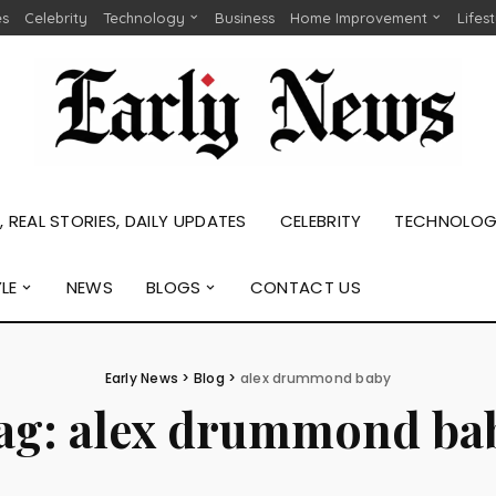
es
Celebrity
Technology
Business
Home Improvement
Lifes
 REAL STORIES, DAILY UPDATES
CELEBRITY
TECHNOLO
YLE
NEWS
BLOGS
CONTACT US
Early News
>
Blog
>
alex drummond baby
ag:
alex drummond ba