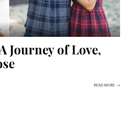
 Journey of Love,
ose
READ MORE