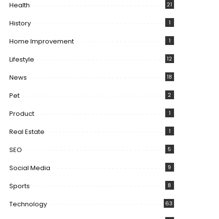
Health
21
History
1
Home Improvement
1
Lifestyle
12
News
18
Pet
2
Product
1
Real Estate
1
SEO
5
Social Media
9
Sports
8
Technology
63