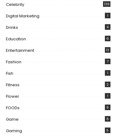
Celebrity
139
Digital Marketing
1
Drinks
4
Education
6
Entertainment
13
Fashion
7
Fish
1
Fitness
2
Flower
1
FOODs
9
Game
6
Gaming
5