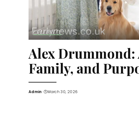
CELEBRITY
Alex Drummond: A
Family, and Purp
Admin
March 30, 2026
Posted
by