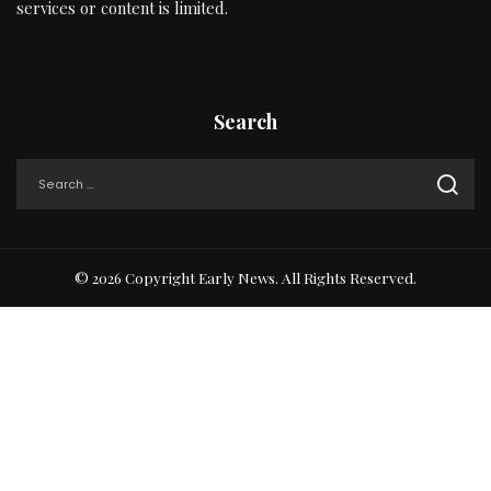
services or content is limited.
Search
© 2026 Copyright Early News. All Rights Reserved.