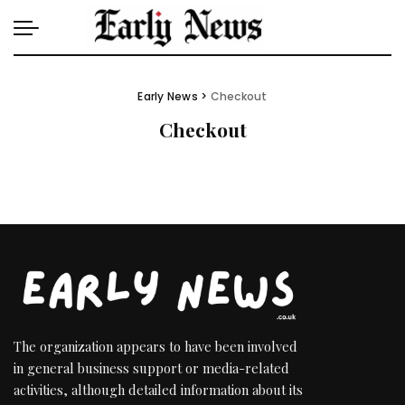
Early News
>
Checkout
Checkout
The organization appears to have been involved
in general business support or media-related
activities, although detailed information about its